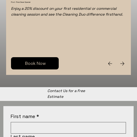
First-Time Clean Special
Enjoy a 20% discount on your first residential or commercial
cleaning session and see the Cleaning Duo difference firsthand.
Book Now
Contact Us for a Free
Estimate
First name
*
Last name