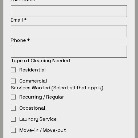
Email
*
Phone
*
Type of Cleaning Needed
Residential
Commercial
Services Wanted (Select all that apply)
Recurring / Regular
Occasional
Laundry Service
Move-in / Move-out