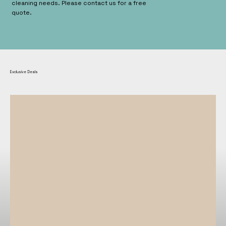
cleaning needs. Please contact us for a free
quote.
Exclusive Deals