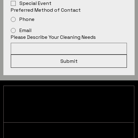
Special Event
Preferred Method of Contact
Phone
Email
Please Describe Your Cleaning Needs
Submit