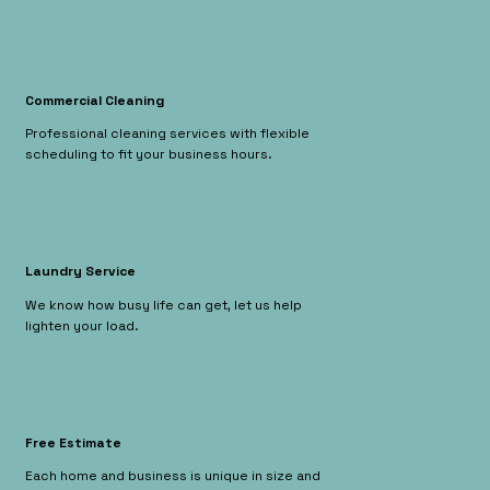
Commercial Cleaning
Professional cleaning services with flexible
scheduling to fit your business hours.
Laundry Service
We know how busy life can get, let us help
lighten your load.
Free Estimate
Each home and business is unique in size and