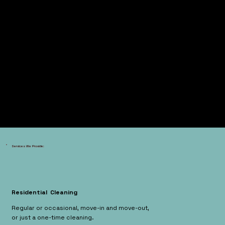
Services We Provide:
Residential Cleaning
Regular or occasional, move-in and move-out,
or just a one-time cleaning.